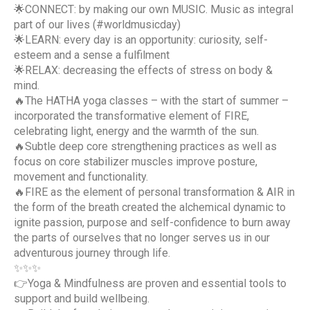
🌟CONNECT: by making our own MUSIC. Music as integral
part of our lives (#worldmusicday)
🌟LEARN: every day is an opportunity: curiosity, self-
esteem and a sense a fulfilment
🌟RELAX: decreasing the effects of stress on body &
mind.
🔥The HATHA yoga classes – with the start of summer –
incorporated the transformative element of FIRE,
celebrating light, energy and the warmth of the sun.
🔥Subtle deep core strengthening practices as well as
focus on core stabilizer muscles improve posture,
movement and functionality.
🔥FIRE as the element of personal transformation & AIR in
the form of the breath created the alchemical dynamic to
ignite passion, purpose and self-confidence to burn away
the parts of ourselves that no longer serves us in our
adventurous journey through life.
✨✨✨
👉Yoga & Mindfulness are proven and essential tools to
support and build wellbeing.