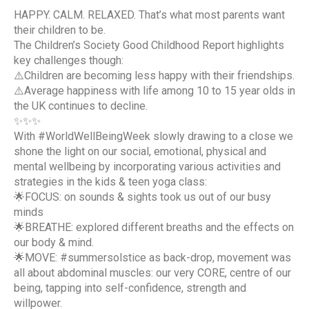
HAPPY. CALM. RELAXED. That’s what most parents want
their children to be.
The Children’s Society Good Childhood Report highlights
key challenges though:
⚠️Children are becoming less happy with their friendships.
⚠️Average happiness with life among 10 to 15 year olds in
the UK continues to decline.
✨✨✨
With #WorldWellBeingWeek slowly drawing to a close we
shone the light on our social, emotional, physical and
mental wellbeing by incorporating various activities and
strategies in the kids & teen yoga class:
🌟FOCUS: on sounds & sights took us out of our busy
minds
🌟BREATHE: explored different breaths and the effects on
our body & mind.
🌟MOVE: #summersolstice as back-drop, movement was
all about abdominal muscles: our very CORE, centre of our
being, tapping into self-confidence, strength and
willpower.