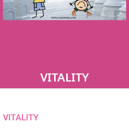
VITALITY
VITALITY