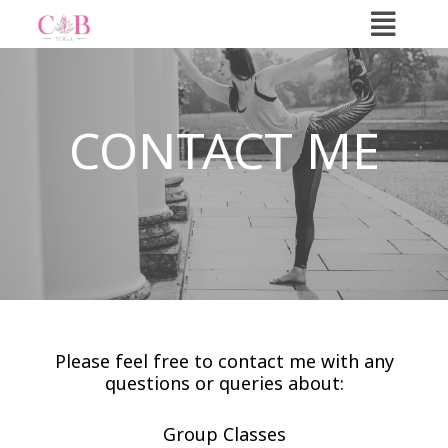
Skip
to
content
CONTACT ME
Please feel free to contact me with any
questions or queries about:
Group Classes