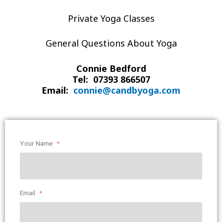
Private Yoga Classes
General Questions About Yoga
Connie Bedford
Tel: 07393 866507
Email:
connie@candbyoga.com
Your Name
*
Email
*