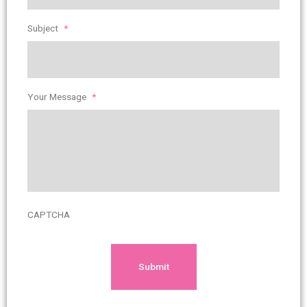
Subject
*
Your Message
*
CAPTCHA