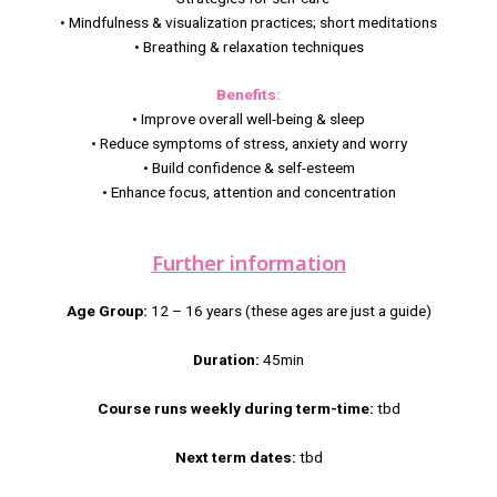
• Mindfulness & visualization practices; short meditations
• Breathing & relaxation techniques
Benefits:
• Improve overall well-being & sleep
• Reduce symptoms of stress, anxiety and worry
• Build confidence & self-esteem
• Enhance focus, attention and concentration
Further information
Age Group:
12 – 16 years (these ages are just a guide)
Duration:
45min
Course runs weekly during term-time:
tbd
Next term dates:
tbd