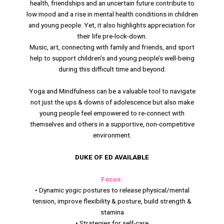
health, friendships and an uncertain future contribute to
low mood and a rise in mental health conditions in children
and young people. Yet, it also highlights appreciation for
their life pre-lock-down.
Music, art, connecting with family and friends, and sport
help to support children’s and young people’s well-being
during this difficult time and beyond.
Yoga and Mindfulness can be a valuable tool to navigate
not just the ups & downs of adolescence but also make
young people feel empowered to re-connect with
themselves and others in a supportive, non-competitive
environment.
DUKE OF ED AVAILABLE
Focus:
• Dynamic yogic postures to release physical/mental
tension, improve flexibility & posture, build strength &
stamina
• Strategies for self-care