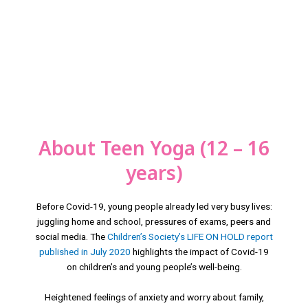
About Teen Yoga (12 – 16
years)
Before Covid-19, young people already led very busy lives:
juggling home and school, pressures of exams, peers and
social media. The
Children’s Society’s LIFE ON HOLD report
published in July 2020
highlights the impact of Covid-19
on children’s and young people’s well-being.
Heightened feelings of anxiety and worry about family,