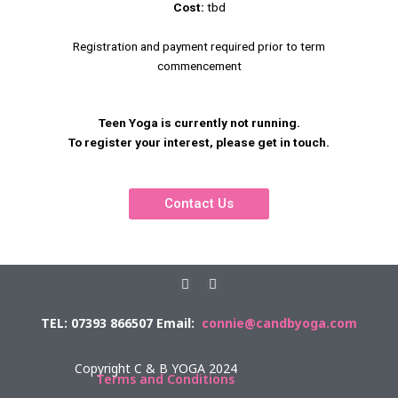
Cost:
tbd
Registration and payment required prior to term
commencement
Teen Yoga is currently not running.
To register your interest, please get in touch.
Contact Us
F
E
a
n
c
v
TEL: 07393 866507 Email:
connie@candbyoga.com
e
e
b
l
o
o
o
p
Copyright C & B YOGA 2024
k
e
Terms and Conditions
-