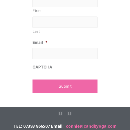
First
Last
Email
*
CAPTCHA
F
E
a
n
c
v
TEL: 07393 866507 Email:
connie@candbyoga.com
e
e