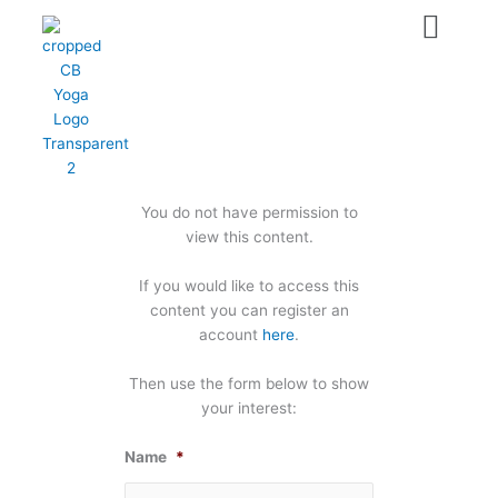
Skip
to
content
You do not have permission to
view this content.
If you would like to access this
content you can register an
account
here
.
Then use the form below to show
your interest:
Name
*