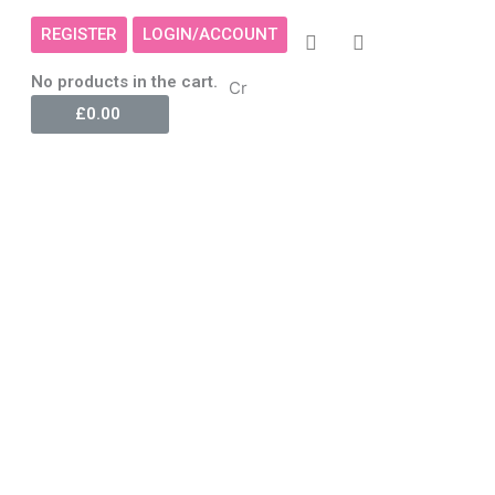
REGISTER
LOGIN/ACCOUNT
Cart
No products in the cart.
Cr
£
0.00