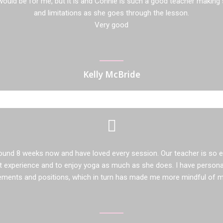
ould be for me, but it is and Connie is such a good teacher making 
and limitations as she goes through the lesson.
Very good
Kelly McBride
ound 8 weeks now and have loved every session. Our teacher is so 
 experience and to enjoy yoga as much as she does. I have persona
ements and positions, which in turn has made me more mindful of my 