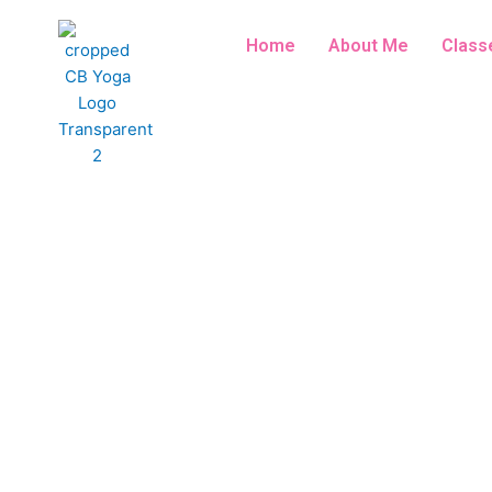
Skip
to
Home
About Me
Class
content