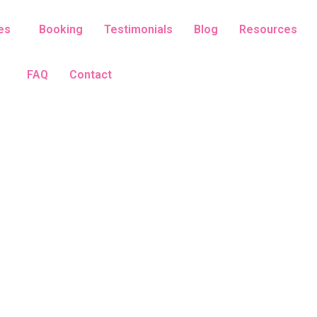
es
Booking
Testimonials
Blog
Resources
FAQ
Contact
Hatha Yoga