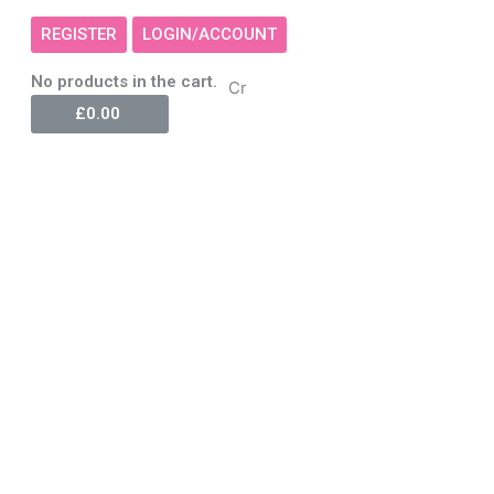
REGISTER
LOGIN/ACCOUNT
Cart
No products in the cart.
Cr
£
0.00