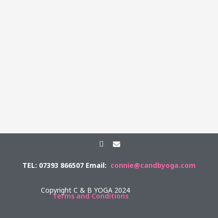
F
E
a
n
c
v
TEL: 07393 866507 Email:
connie@candbyoga.com
e
e
b
l
o
o
o
p
Copyright C & B YOGA 2024
k
e
Terms and Conditions
-
f