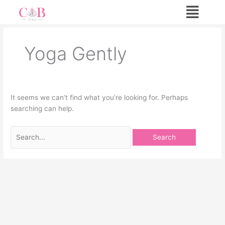
Skip
Search
to
for:
content
Yoga Gently
It seems we can’t find what you’re looking for. Perhaps
searching can help.